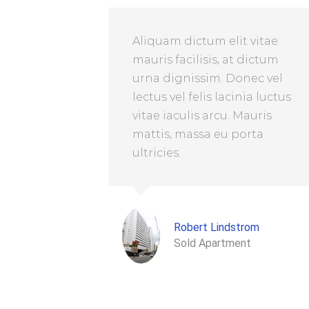
Aliquam dictum elit vitae
mauris facilisis, at dictum
urna dignissim. Donec vel
lectus vel felis lacinia luctus
vitae iaculis arcu. Mauris
mattis, massa eu porta
ultricies.
Robert Lindstrom
Sold Apartment