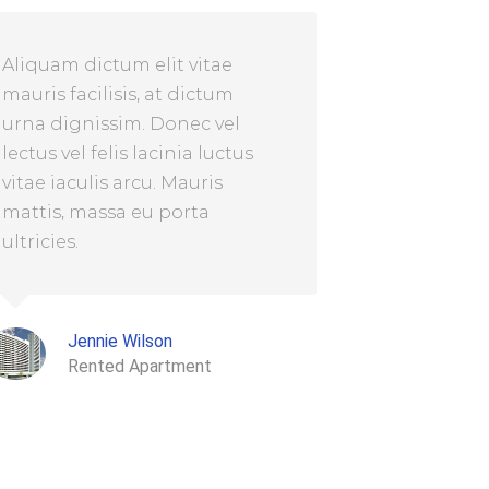
Aliquam dictum elit vitae
mauris facilisis, at dictum
urna dignissim. Donec vel
lectus vel felis lacinia luctus
vitae iaculis arcu. Mauris
mattis, massa eu porta
ultricies.
Jennie Wilson
Rented Apartment