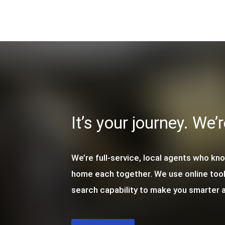
It’s your journey. We’
We’re full-service, local agents who kn
home each together. We use online too
search capability to make you smarter a