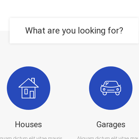
What are you looking for?
Houses
Garages
iquam dictum elit vitae mauris
Aliquam dictum elit vitae mau