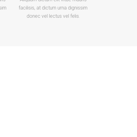
ssim
facilisis, at dictum urna dignissim
donec vel lectus vel felis.