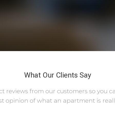
What Our Clients Say
ct reviews from our customers so you c
t opinion of what an apartment is really