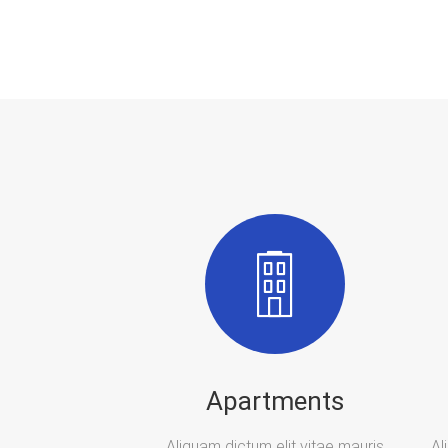
Apartments
Aliquam dictum elit vitae mauris
Al