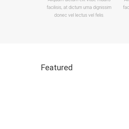
facilisis, at dictum urna dignissim
fac
donec vel lectus vel felis.
Featured