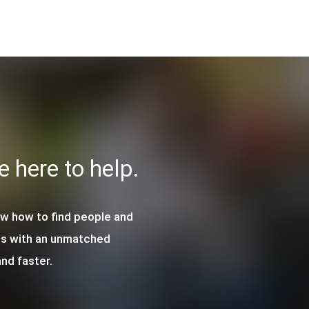
re here to help.
ow how to find people and
ls with an unmatched
nd faster.