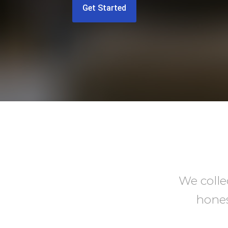
Get Started
We colle
hones