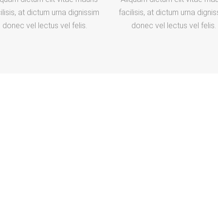
ilisis, at dictum urna dignissim
facilisis, at dictum urna digni
donec vel lectus vel felis.
donec vel lectus vel felis.
Articles & Tips