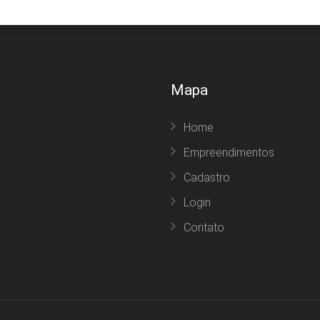
Mapa
Home
Empreendimentos
Cadastro
Login
Contato