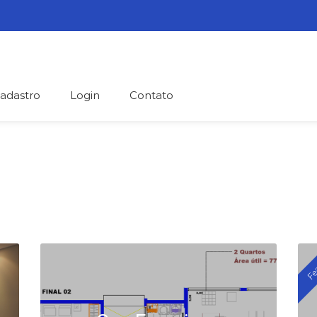
adastro
Login
Contato
help people and homes find each o
Fe