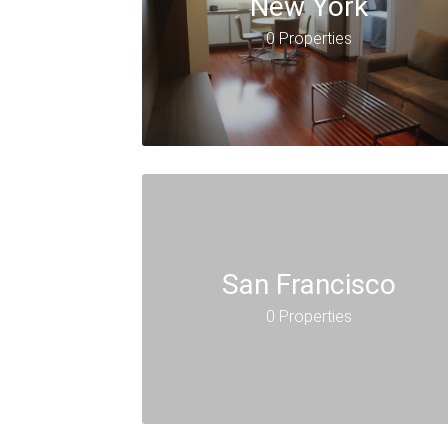
New York
0 Properties
San Francisco
0 Properties