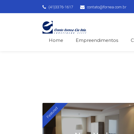
(41)3376-1617
contato@fornea.com.br
Home
Empreendimentos
C
We 
Featured