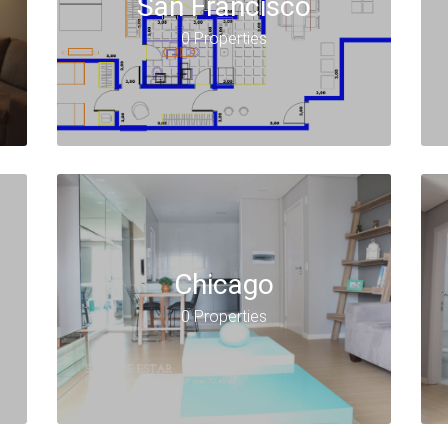
San Francisco
0 Properties
Chicago
0 Properties