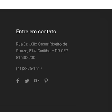
Entre em contato
Rua Dr. Júlio Cesar Ribeiro de
Souza, 814, Curitiba – PR CEP
81630-200
(41)3376-1617