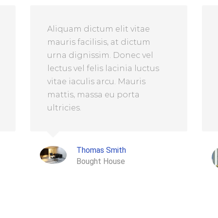
Aliquam dictum elit vitae
mauris facilisis, at dictum
urna dignissim. Donec vel
lectus vel felis lacinia luctus
vitae iaculis arcu. Mauris
mattis, massa eu porta
ultricies.
Thomas Smith
Bought House