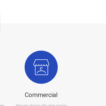
Commercial
ris
Aliquam dictum elit vitae mauris