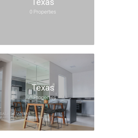
Texas
0 Properties
Texas
0 Properties