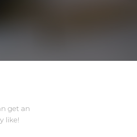
an get an
 like!