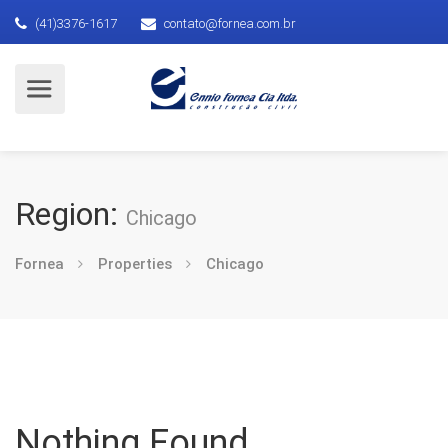
(41)3376-1617
contato@fornea.com.br
Region:
Chicago
Fornea
Properties
Chicago
Nothing Found