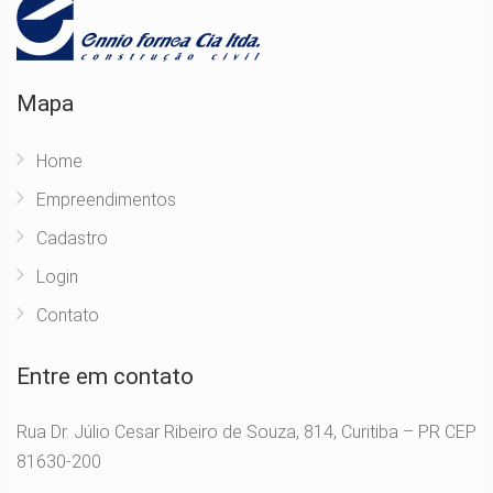
Mapa
Home
Empreendimentos
Cadastro
Login
Contato
Entre em contato
Rua Dr. Júlio Cesar Ribeiro de Souza, 814, Curitiba – PR CEP
81630-200