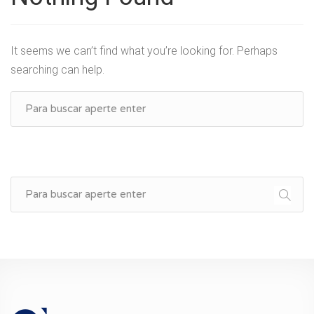
It seems we can’t find what you’re looking for. Perhaps
searching can help.