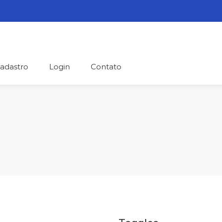
adastro
Login
Contato