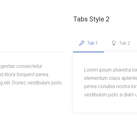
Tabs Style 2
Tab 1
Tab 2
 egestas consectetur
Lorem ipsum pharetra lo
d litora torquent perea
elementum class aptentea
 elit. Donec vestibulum justo
perea conubia nostra lor
vestibulum justo a diam u