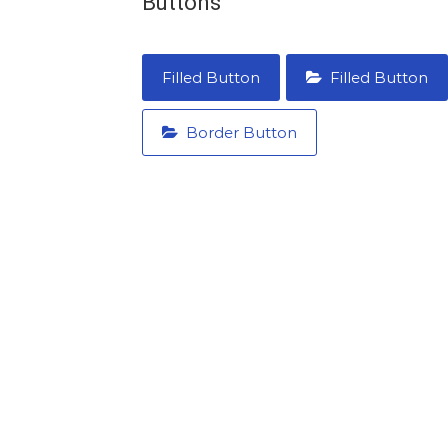
Buttons
Filled Button
Filled Button
Border Button