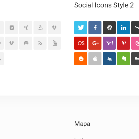
Social Icons Style 2
Mapa