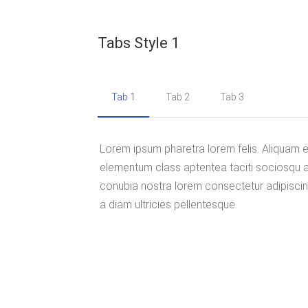
Tabs Style 1
Tab 1
Tab 2
Tab 3
Lorem ipsum pharetra lorem felis. Aliquam
elementum class aptentea taciti sociosqu a
conubia nostra lorem consectetur adipiscing
a diam ultricies pellentesque.