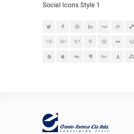
Social Icons Style 1