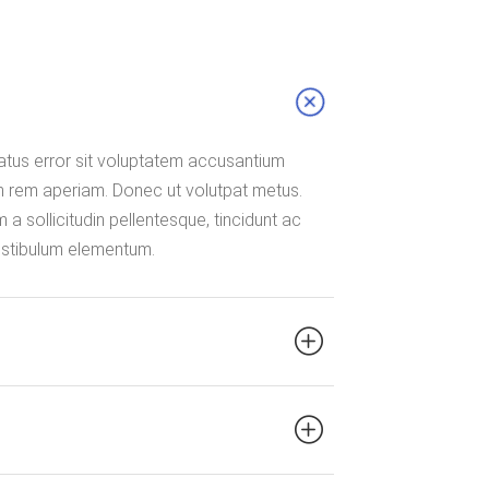
natus error sit voluptatem accusantium
 rem aperiam. Donec ut volutpat metus.
a sollicitudin pellentesque, tincidunt ac
vestibulum elementum.