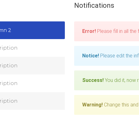
Notifications
mn 2
Error!
Please fill in all the
ription
Notice!
Please edit the in
ription
Success!
You did it, now r
ription
ription
Warning!
Change this and 