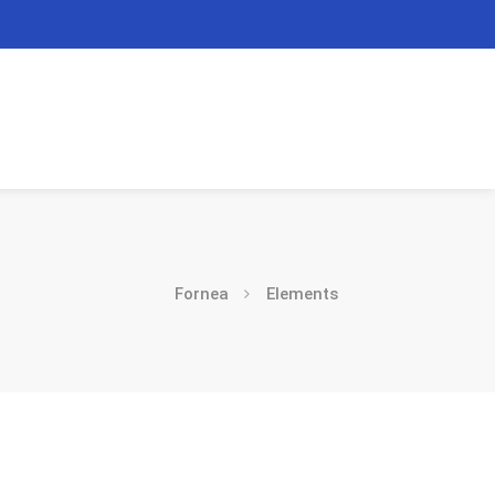
Fornea
Elements