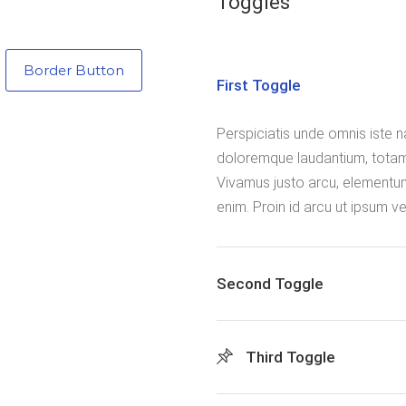
Toggles
Border Button
First Toggle
Perspiciatis unde omnis iste 
doloremque laudantium, totam
Vivamus justo arcu, elementum 
enim. Proin id arcu ut ipsum 
Second Toggle
Third Toggle