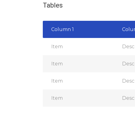
Tables
Column 1
Colu
Item
Desc
Item
Desc
Item
Desc
Item
Desc