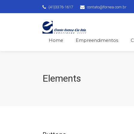
(41)3376-1617
contato@fornea.com.br
Home
Empreendimentos
C
Elements