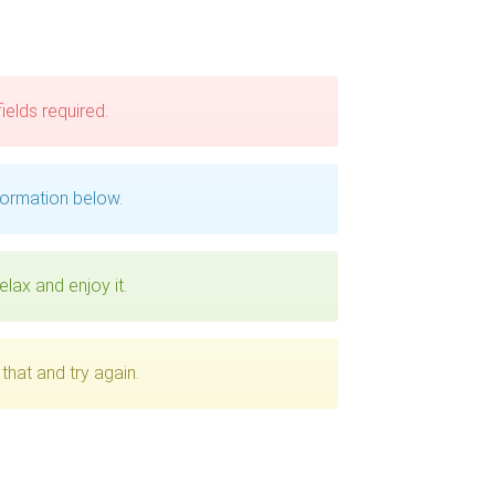
 fields required.
formation below.
elax and enjoy it.
that and try again.