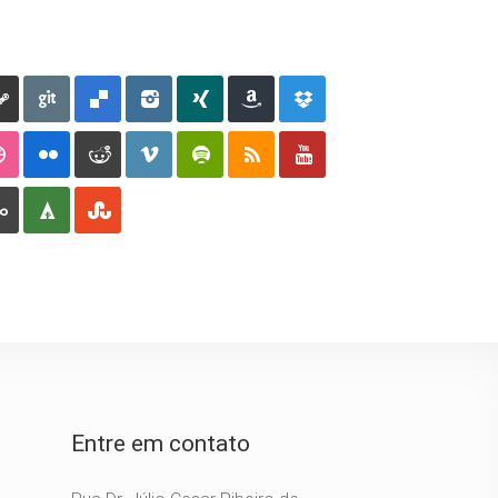
Entre em contato