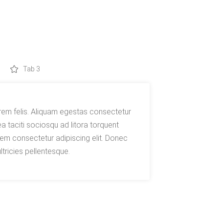
Tab 3
rem felis. Aliquam egestas consectetur
 taciti sociosqu ad litora torquent
em consectetur adipiscing elit. Donec
ltricies pellentesque.